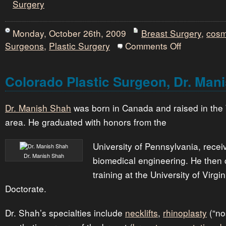
Surgery
Monday, October 26th, 2009
Breast Surgery
,
cosm
on
Surgeons
,
Plastic Surgery
Comments Off
Plastic
Surgeon
Dallas,
Dr.
Colorado Plastic Surgeon, Dr. Man
Philip
L.
Kelton
Dr. Manish Shah
was born in Canada and raised in the
area. He graduated with honors from the
University of Pennsylvania, recei
Dr. Manish Shah
biomedical engineering. He then 
training at the University of Virgi
Doctorate.
Dr. Shah’s specialties include
necklifts
,
rhinoplasty
(“no