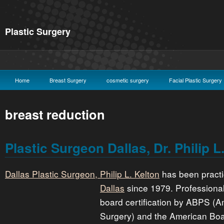
Plastic Surgery
Home
Breast Surgery
cosmetic surgery
Facial Plastic Surgery
breast reduction
Plastic Surgeon Dallas, Dr. Philip L
Dallas Plastic Surgeon, Philip L. Kelton
has been pract
Dallas
since 1979. Professiona
board certification by ABPS (A
Surgery) and the American Boa