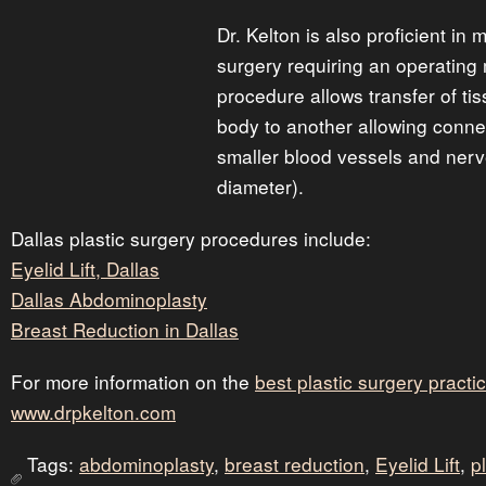
Dr. Kelton is also proficient in 
surgery requiring an operating
procedure allows transfer of ti
body to another allowing conne
smaller blood vessels and nerv
diameter).
Dallas plastic surgery procedures include:
Eyelid Lift, Dallas
Dallas Abdominoplasty
Breast Reduction in Dallas
For more information on the
best plastic surgery practic
www.drpkelton.com
Tags:
abdominoplasty
,
breast reduction
,
Eyelid Lift
,
p