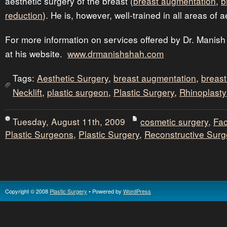
aesthetic surgery of the breast (
breast augmentation
,
b
reduction
). He is, however, well-trained in all areas of 
For more information on services offered by Dr. Manish
at his website.
www.drmanishshah.com
Tags:
Aesthetic Surgery
,
breast augmentation
,
breast 
Necklift
,
plastic surgeon
,
Plastic Surgery
,
Rhinoplasty
Tuesday, August 11th, 2009
cosmetic surgery
,
Fac
Plastic Surgeons
,
Plastic Surgery
,
Reconstructive Surg
Copyright © 2008
Plastic Surgery
• Powered by
WordPress